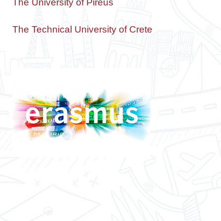
The University of Pireus
The Technical University of Crete