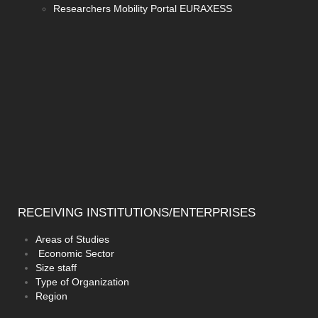
Researchers Mobility Portal EURAXESS
RECEIVING
INSTITUTIONS/ENTERPRISES
Areas of Studies
Economic Sector
Size staff
Type of Organization
Region