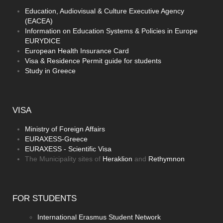
Education, Audiovisual & Culture Executive Agency
(EACEA)
Information on Education Systems & Policies in Europe
EURYDICE
European Health Insurance Card
Visa & Residence Permit guide for students
Study in Greece
VISA
Ministry of Foreign Affairs
EURAXESS-Greece
EURAXESS - Scientific Visa
The Municipality sites of
Heraklion
and
Rethymnon
FOR
STUDENTS
International Erasmus Student Network