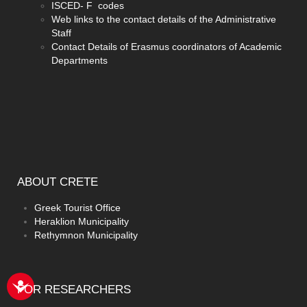
ISCED- F codes
Web links to the contact details of the Administrative
Staff
Contact Details of Erasmus coordinators of Academic
Departments
ABOUT
CRETE
Greek Tourist Office
Heraklion Municipality
Rethymnon Municipality
FOR
RESEARCHERS