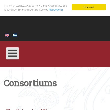
Για να εξασφαλίσουμε τη σωστή λειτουργία του
Συναινώ
ιστότοπου χρησιμοποιούμε Cookies
Νομοθεσία
Consortiums