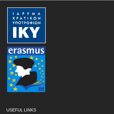
USEFUL
LINKS