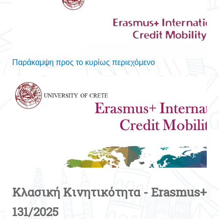
Κλασική Κινητικότητα - Erasmus+
131/2025