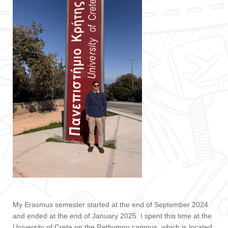
My Erasmus semester started at the end of September 2024
and ended at the end of January 2025. I spent this time at the
University of Crete on the Rethymno campus, which is located