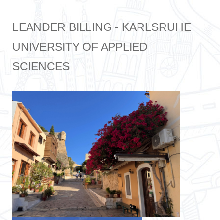
LEANDER BILLING - KARLSRUHE
UNIVERSITY OF APPLIED
SCIENCES