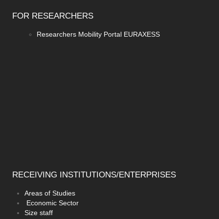
FOR
RESEARCHERS
Researchers Mobility Portal EURAXESS
RECEIVING
INSTITUTIONS/ENTERPRISES
Areas of Studies
Economic Sector
Size staff