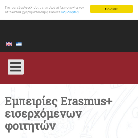
Για να εξασφαλίσουμε τη σωστή λειτουργία του
Συναινώ
ιστότοπου χρησιμοποιούμε Cookies
Νομοθεσία
Εμπειρίες Erasmus+
εισερχόμενων
φοιτητών