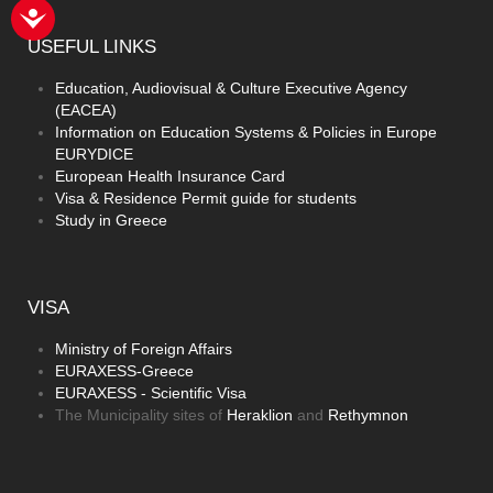
USEFUL
LINKS
Education, Audiovisual & Culture Executive Agency
(EACEA)
Information on Education Systems & Policies in Europe
EURYDICE
European Health Insurance Card
Visa & Residence Permit guide for students
Study in Greece
VISA
Ministry of Foreign Affairs
EURAXESS-Greece
EURAXESS - Scientific Visa
The Municipality sites of
Heraklion
and
Rethymnon