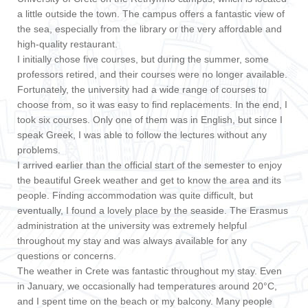
a little outside the town. The campus offers a fantastic view of
the sea, especially from the library or the very affordable and
high-quality restaurant.
I initially chose five courses, but during the summer, some
professors retired, and their courses were no longer available.
Fortunately, the university had a wide range of courses to
choose from, so it was easy to find replacements. In the end, I
took six courses. Only one of them was in English, but since I
speak Greek, I was able to follow the lectures without any
problems.
I arrived earlier than the official start of the semester to enjoy
the beautiful Greek weather and get to know the area and its
people. Finding accommodation was quite difficult, but
eventually, I found a lovely place by the seaside. The Erasmus
administration at the university was extremely helpful
throughout my stay and was always available for any
questions or concerns.
The weather in Crete was fantastic throughout my stay. Even
in January, we occasionally had temperatures around 20°C,
and I spent time on the beach or my balcony. Many people