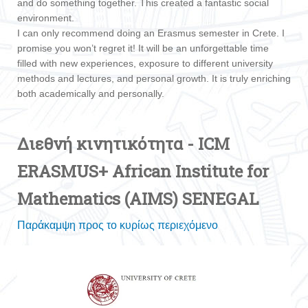
and do something together. This created a fantastic social
environment.
I can only recommend doing an Erasmus semester in Crete. I
promise you won’t regret it! It will be an unforgettable time
filled with new experiences, exposure to different university
methods and lectures, and personal growth. It is truly enriching
both academically and personally.
Διεθνή κινητικότητα - ICM
ERASMUS+ African Institute for
Mathematics (AIMS) SENEGAL