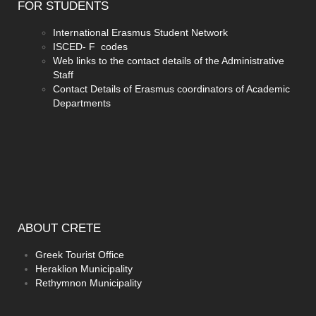
FOR
STUDENTS
International Erasmus Student Network
ISCED- F codes
Web links to the contact details of the Administrative
Staff
Contact Details of Erasmus coordinators of Academic
Departments
ABOUT
CRETE
Greek Tourist Office
Heraklion Municipality
Rethymnon Municipality