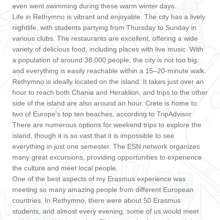
even went swimming during these warm winter days.
Life in Rethymno is vibrant and enjoyable. The city has a lively
nightlife, with students partying from Thursday to Sunday in
various clubs. The restaurants are excellent, offering a wide
variety of delicious food, including places with live music. With
a population of around 38,000 people, the city is not too big,
and everything is easily reachable within a 15–20-minute walk.
Rethymno is ideally located on the island. It takes just over an
hour to reach both Chania and Heraklion, and trips to the other
side of the island are also around an hour. Crete is home to
two of Europe's top ten beaches, according to TripAdvisor.
There are numerous options for weekend trips to explore the
island, though it is so vast that it is impossible to see
everything in just one semester. The ESN network organizes
many great excursions, providing opportunities to experience
the culture and meet local people.
One of the best aspects of my Erasmus experience was
meeting so many amazing people from different European
countries. In Rethymno, there were about 50 Erasmus
students, and almost every evening, some of us would meet