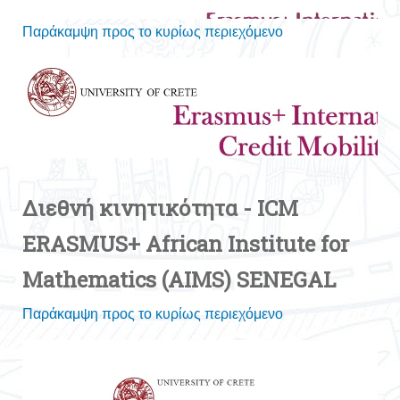
Διεθνή κινητικότητα - ICM
ERASMUS+ African Institute for
Mathematics (AIMS) SENEGAL